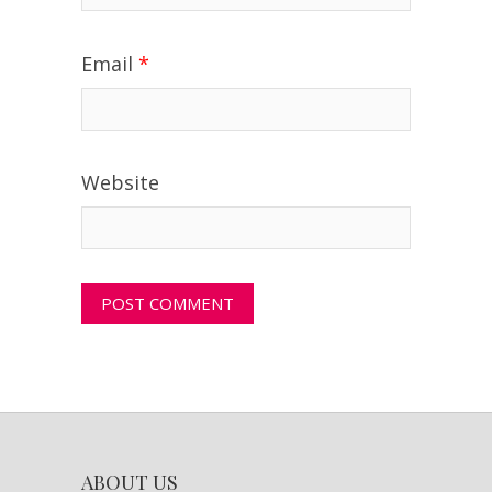
Email
*
Website
ABOUT US