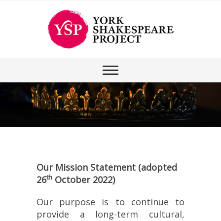
Our Mission Statement (adopted
th
26
October 2022)
Our purpose is to continue to
provide a long-term cultural,