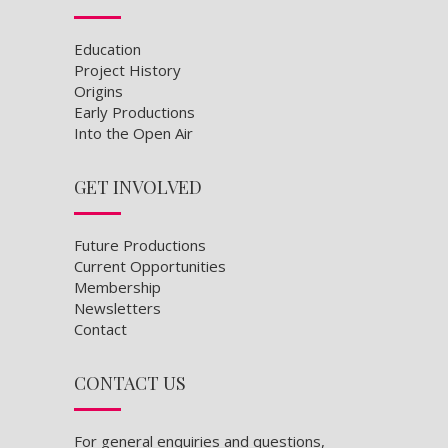
Education
Project History
Origins
Early Productions
Into the Open Air
GET INVOLVED
Future Productions
Current Opportunities
Membership
Newsletters
Contact
CONTACT US
For general enquiries and questions,