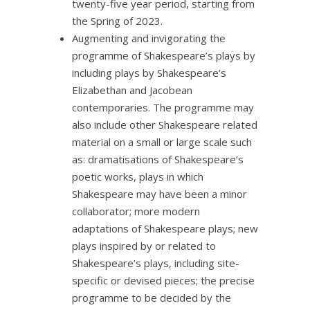
twenty-five year period, starting from
the Spring of 2023.
Augmenting and invigorating the
programme of Shakespeare’s plays by
including plays by Shakespeare’s
Elizabethan and Jacobean
contemporaries. The programme may
also include other Shakespeare related
material on a small or large scale such
as: dramatisations of Shakespeare’s
poetic works, plays in which
Shakespeare may have been a minor
collaborator; more modern
adaptations of Shakespeare plays; new
plays inspired by or related to
Shakespeare’s plays, including site-
specific or devised pieces; the precise
programme to be decided by the