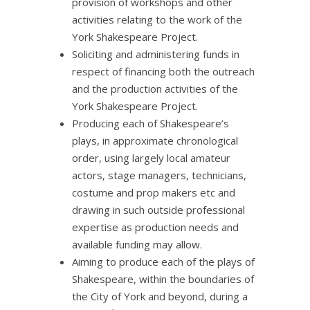
provision of workshops and other
activities relating to the work of the
York Shakespeare Project.
Soliciting and administering funds in
respect of financing both the outreach
and the production activities of the
York Shakespeare Project.
Producing each of Shakespeare’s
plays, in approximate chronological
order, using largely local amateur
actors, stage managers, technicians,
costume and prop makers etc and
drawing in such outside professional
expertise as production needs and
available funding may allow.
Aiming to produce each of the plays of
Shakespeare, within the boundaries of
the City of York and beyond, during a