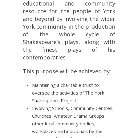
educational and community
resource for the people of York
and beyond by involving the wider
York community in the production
of the whole cycle of
Shakespeare’s plays, along with
the finest plays of his
contemporaries.
This purpose will be achieved by:
Maintaining a charitable trust to
oversee the activities of The York
Shakespeare Project.
Involving Schools, Community Centres,
Churches, Amateur Drama Groups,
other local community bodies,
workplaces and individuals by the