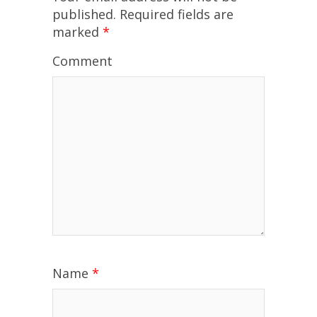
published.
Required fields are
marked
*
Comment
Name
*