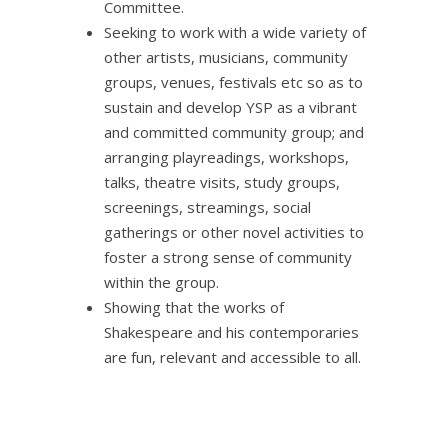
Committee.
Seeking to work with a wide variety of
other artists, musicians, community
groups, venues, festivals etc so as to
sustain and develop YSP as a vibrant
and committed community group; and
arranging playreadings, workshops,
talks, theatre visits, study groups,
screenings, streamings, social
gatherings or other novel activities to
foster a strong sense of community
within the group.
Showing that the works of
Shakespeare and his contemporaries
are fun, relevant and accessible to all.