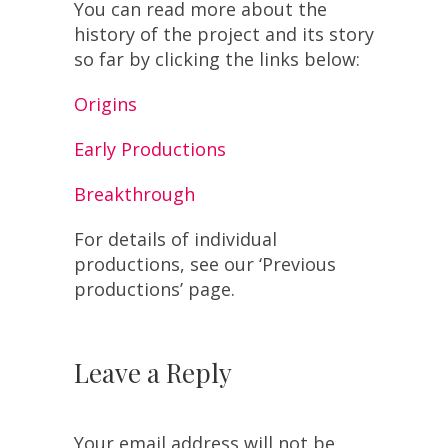
You can read more about the
history of the project and its story
so far by clicking the links below:
Origins
Early Productions
Breakthrough
For details of individual
productions, see our ‘Previous
productions’ page.
Leave a Reply
Your email address will not be