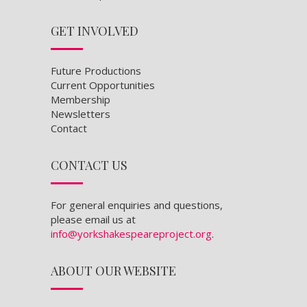
GET INVOLVED
Future Productions
Current Opportunities
Membership
Newsletters
Contact
CONTACT US
For general enquiries and questions,
please email us at
info@yorkshakespeareproject.org
.
ABOUT OUR WEBSITE
Content and images © York Shakespeare
Project, 2023. Site designed by
Dominic