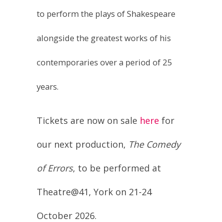
alongside the greatest works of his
contemporaries over a period of 25
years.
Tickets are now on sale
here
for
our next production,
The Comedy
of Errors
, to be performed at
Theatre@41, York on 21-24
October 2026.