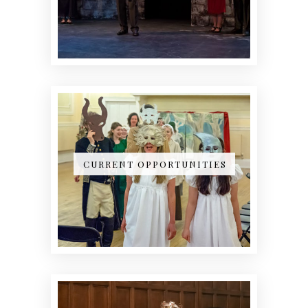
CURRENT OPPORTUNITIES