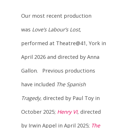
Our most recent production
was
Love’s Labour’s Lost
,
performed at Theatre@41, York in
April 2026 and directed by Anna
Gallon. Previous productions
have included
The Spanish
Tragedy
, directed by Paul Toy in
October 2025;
Henry VI
, directed
by Irwin Appel in April 2025;
The
Two Gentlemen of Verona
,