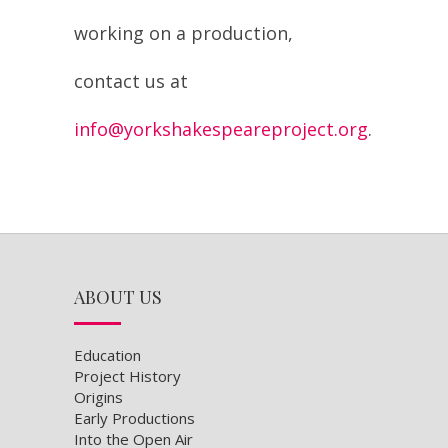
contact us at
info@yorkshakespeareproject.org
.
ABOUT US
Education
Project History
Origins
Early Productions
Into the Open Air