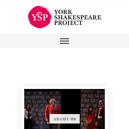
ABOUT US