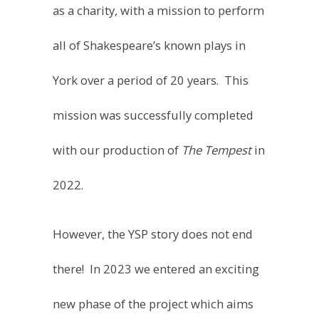
all of Shakespeare’s known plays in
York over a period of 20 years. This
mission was successfully completed
with our production of
The Tempest
in
2022.
However, the YSP story does not end
there! In 2023 we entered an exciting
new phase of the project which aims
to perform the plays of Shakespeare