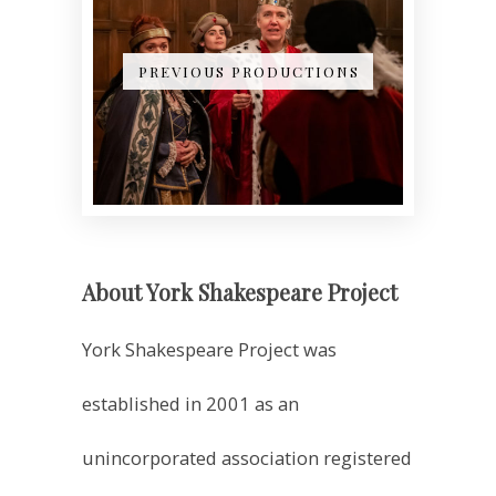
PREVIOUS PRODUCTIONS
About York Shakespeare Project
York Shakespeare Project was
established in 2001 as an
unincorporated association registered
as a charity, with a mission to perform