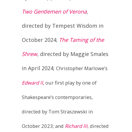
directed by Tempest Wisdom in
October 2024;
The Taming of the
Shrew
, directed by Maggie Smales
in April 2024;
Christopher Marlowe’s
Edward II
, our first play by one of
Shakespeare’s contemporaries,
directed by Tom Straszewski in
October 2023; and
Richard III
, directed
by Daniel Roy Connelly in April 2023.