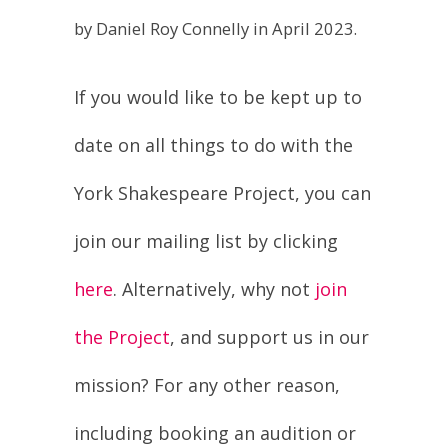
If you would like to be kept up to
date on all things to do with the
York Shakespeare Project, you can
join our mailing list by clicking
here
. Alternatively, why not
join
the Project
, and support us in our
mission? For any other reason,
including booking an audition or
working on a production,