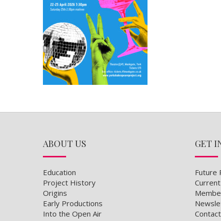
ABOUT US
GET I
Education
Future 
Project History
Current
Origins
Member
Early Productions
Newsle
Into the Open Air
Contact