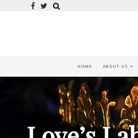
HOME
ABOUT US
Love’s La