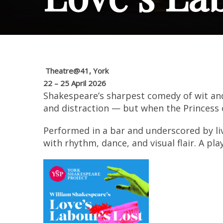
Theatre@41, York
22 – 25 April 2026
Shakespeare’s sharpest comedy of wit and
and distraction — but when the Princess 
Performed in a bar and underscored by liv
with rhythm, dance, and visual flair. A pl