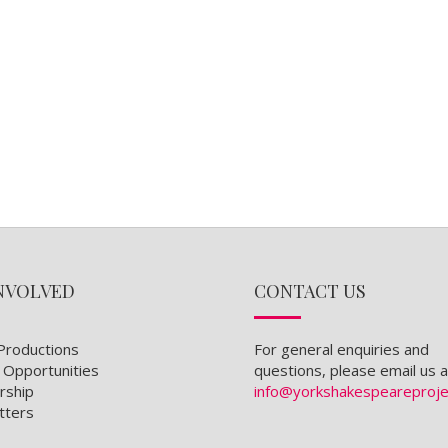
NVOLVED
CONTACT US
Productions
For general enquiries and
 Opportunities
questions, please email us a
ship
info@yorkshakespeareproje
tters