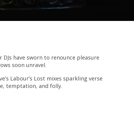
r DJs have sworn to renounce pleasure
vows soon unravel.
ve’s Labour’s Lost mixes sparkling verse
e, temptation, and folly.