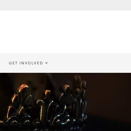
GET INVOLVED