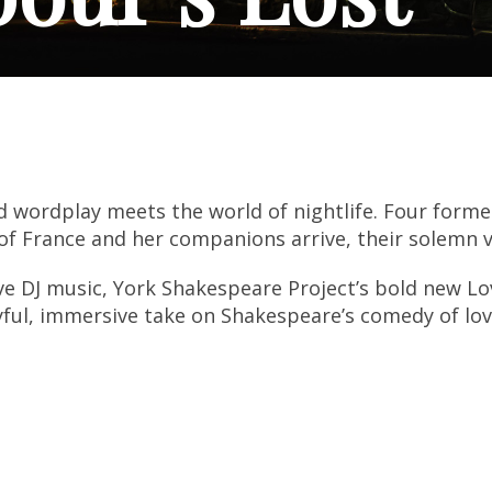
 wordplay meets the world of nightlife. Four forme
of France and her companions arrive, their solemn 
e DJ music, York Shakespeare Project’s bold new Lo
ayful, immersive take on Shakespeare’s comedy of lov