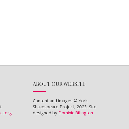
ABOUT OUR WEBSITE
Content and images © York
t
Shakespeare Project, 2023. Site
ct.org
.
designed by
Dominic Billington