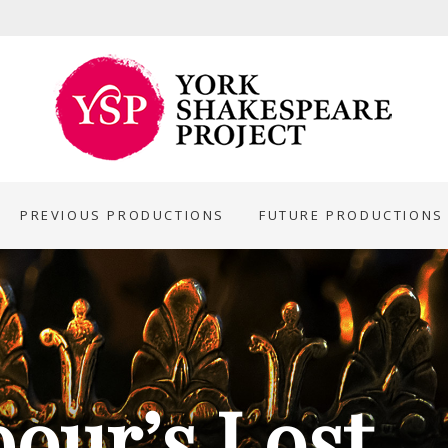
PREVIOUS PRODUCTIONS
FUTURE PRODUCTIONS
bour’s Lost